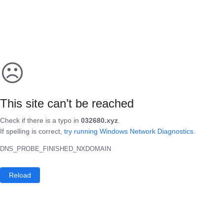
☹
This site can’t be reached
Check if there is a typo in
032680.xyz
.
If spelling is correct,
try running Windows Network Diagnostics
.
DNS_PROBE_FINISHED_NXDOMAIN
Reload